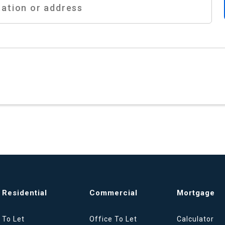
Residential
Commercial
Mortgage
To Let
Office To Let
Calculator