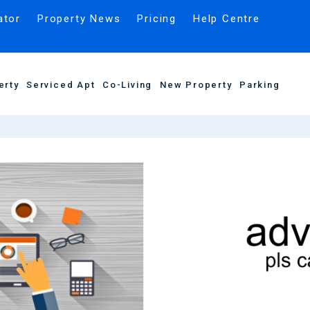
ator
Property News
Pricing
Help Centre
erty
Serviced Apt
Co-Living
New Property
Parking