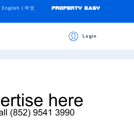
English
|
中文
Login