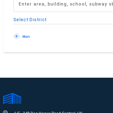
Select District
More