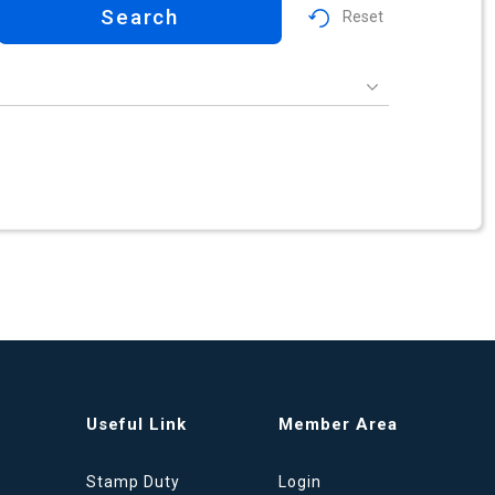
Search
Reset
Useful Link
Member Area
Stamp Duty
Login