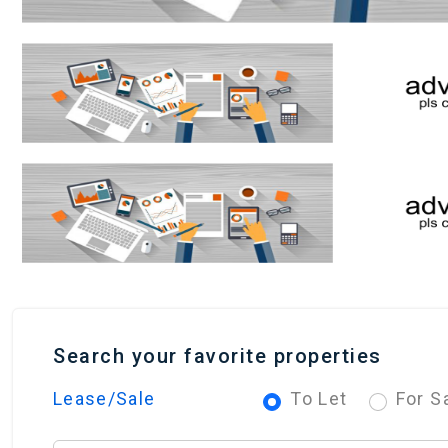
Search your favorite properties
Lease/Sale
To Let
For S