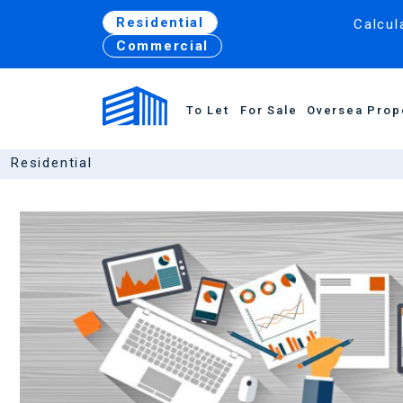
Residential
Calcul
Commercial
To Let
For Sale
Oversea Prop
Residential